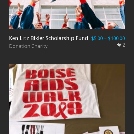
Ken Litz Bixler Scholarship Fund
$
5.00
–
$
100.00
2
Donation Charity