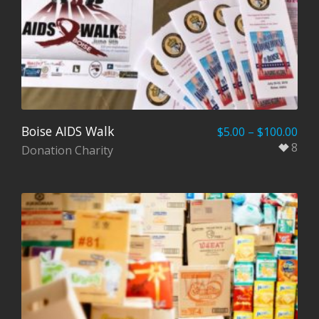
Boise AIDS Walk
$
5.00
–
$
100.00
8
Donation Charity