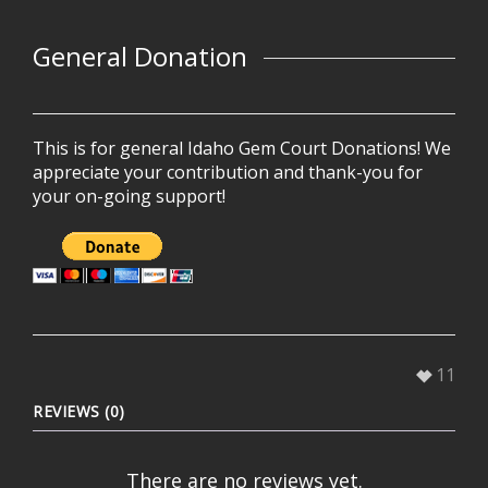
General Donation
This is for general Idaho Gem Court Donations! We
appreciate your contribution and thank-you for
your on-going support!
11
REVIEWS (0)
There are no reviews yet.