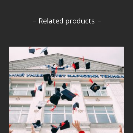
Related products