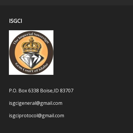
ISGCI
P.O. Box 6338 Boise,ID 83707
isgcigeneral@gmail.com
isgciprotocol@gmail.com