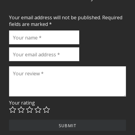
Your email address will not be published.
Required
fields are marked
*
Your rating