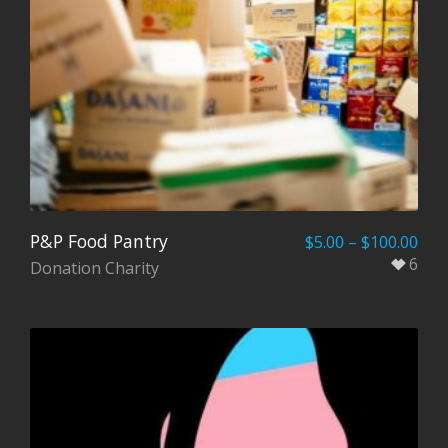
P&P Food Pantry
$
5.00
–
$
100.00
6
Donation Charity