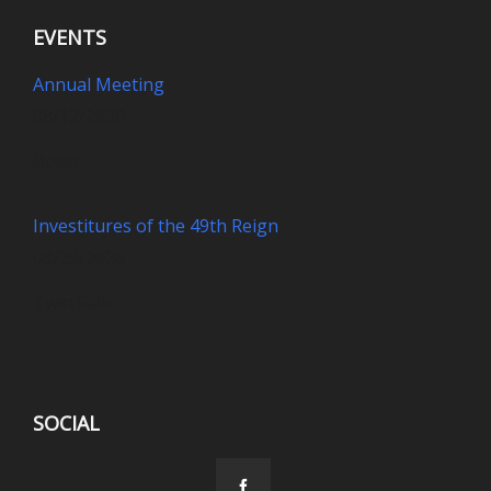
EVENTS
Annual Meeting
08/12/2026
Boise
Investitures of the 49th Reign
08/29/2026
Twin Falls
SOCIAL