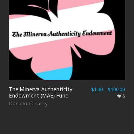
The Minerva Authenticity
$
1.00
–
$
100.00
Endowment (MAE) Fund
6
Donation Charity